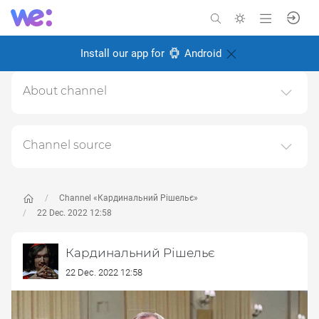
Install our app for
Android
About channel
Тут може бути весело не всім
Created: 6 November 2024
Channel source
Responsible:
This channel relays data from the next publicly available
source:
https://t.me/cardinal_rish
, for the purpose of
popularizing it and increasing the audience of its
Channel «Кардинальний Рішельє»
subscribers.
22 Dec. 2022 12:58
Follow the links in the posts to get complete information
Кардинальний Рішельє
about the Author or the subject of the post.
22 Dec. 2022 12:58