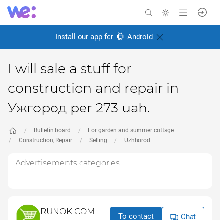
Install our app for
Android
I will sale a stuff for
construction and repair in
Ужгород per 273 uah.
Bulletin board
For garden and summer cottage
Construction, Repair
Selling
Uzhhorod
Advertisements categories
RUNOK COM
To contact
Chat