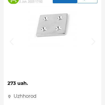
2 Jun. 2025 17:52
273 uah.
Uzhhorod