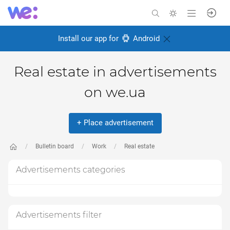
Install our app for
Android
Real estate in advertisements
on we.ua
+ Place advertisement
Bulletin board
Work
Real estate
Advertisements categories
Advertisements filter