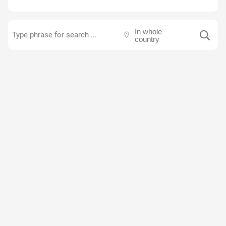
In whole
country