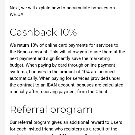
Next, we will explain how to accumulate bonuses on
WE.UA
Cashback 10%
We return 10% of online card payments for services to
the Bonus account. This will allow you to use them at the
next payment and significantly save the marketing
budget. When paying by card through online payment
systems, bonuses in the amount of 10% are accrued
automatically. When paying for services provided under
the contract to an IBAN account, bonuses are calculated
manually after receiving payment from the Client.
Referral program
Our referral program gives an additional reward to Users
for each invited friend who registers as a result of the