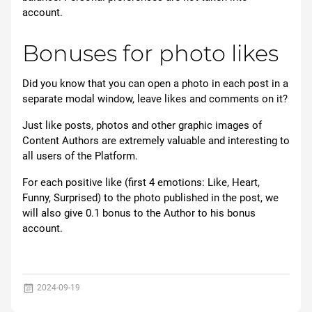
account.
Bonuses for photo likes
Did you know that you can open a photo in each post in a
separate modal window, leave likes and comments on it?
Just like posts, photos and other graphic images of
Content Authors are extremely valuable and interesting to
all users of the Platform.
For each positive like (first 4 emotions: Like, Heart,
Funny, Surprised) to the photo published in the post, we
will also give 0.1 bonus to the Author to his bonus
account.
2024-09-19