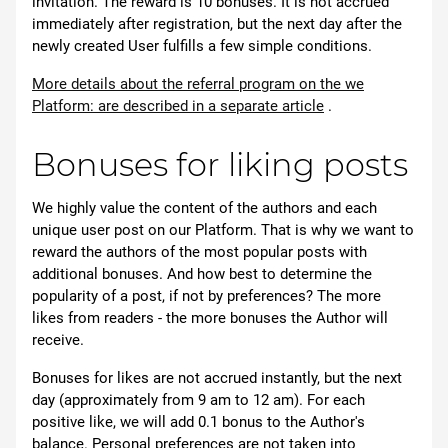
invitation. The reward is 10 bonuses. It is not accrued
immediately after registration, but the next day after the
newly created User fulfills a few simple conditions.
More details about the referral program on the we
Platform: are described in a separate article
.
Bonuses for liking posts
We highly value the content of the authors and each
unique user post on our Platform. That is why we want to
reward the authors of the most popular posts with
additional bonuses. And how best to determine the
popularity of a post, if not by preferences? The more
likes from readers - the more bonuses the Author will
receive.
Bonuses for likes are not accrued instantly, but the next
day (approximately from 9 am to 12 am). For each
positive like, we will add 0.1 bonus to the Author's
balance. Personal preferences are not taken into