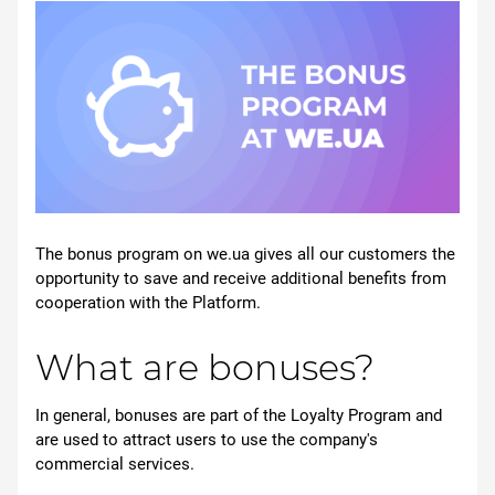
The bonus program on we.ua gives all our customers the
opportunity to save and receive additional benefits from
cooperation with the Platform.
What are bonuses?
In general, bonuses are part of the Loyalty Program and
are used to attract users to use the company's
commercial services.