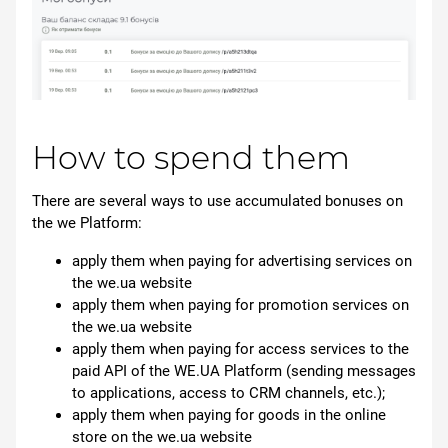
How to spend them
There are several ways to use accumulated bonuses on
the we Platform:
apply them when paying for advertising services on
the we.ua website
apply them when paying for promotion services on
the we.ua website
apply them when paying for access services to the
paid API of the WE.UA Platform (sending messages
to applications, access to CRM channels, etc.);
apply them when paying for goods in the online
store on the we.ua website