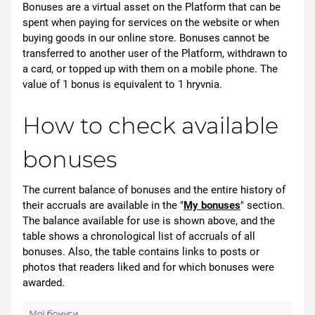
Bonuses are a virtual asset on the Platform that can be
spent when paying for services on the website or when
buying goods in our online store. Bonuses cannot be
transferred to another user of the Platform, withdrawn to
a card, or topped up with them on a mobile phone. The
value of 1 bonus is equivalent to 1 hryvnia.
How to check available
bonuses
The current balance of bonuses and the entire history of
their accruals are available in the "
My bonuses
" section.
The balance available for use is shown above, and the
table shows a chronological list of accruals of all
bonuses. Also, the table contains links to posts or
photos that readers liked and for which bonuses were
awarded.