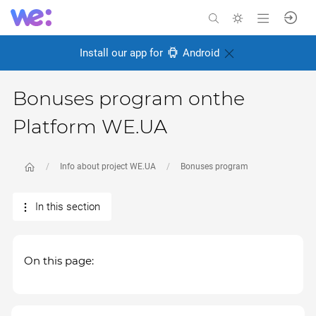
Install our app for
Android
Bonuses program onthe
Platform WE.UA
Info about project WE.UA
Bonuses program
In this section