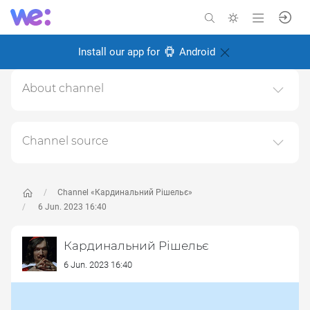
Install our app for
Android
About channel
Тут може бути весело не всім
Created: 6 November 2024
Channel source
Responsible:
This channel relays data from the next publicly available
source:
https://t.me/cardinal_rish
, for the purpose of
popularizing it and increasing the audience of its
Channel «Кардинальний Рішельє»
subscribers.
6 Jun. 2023 16:40
Follow the links in the posts to get complete information
Кардинальний Рішельє
about the Author or the subject of the post.
6 Jun. 2023 16:40