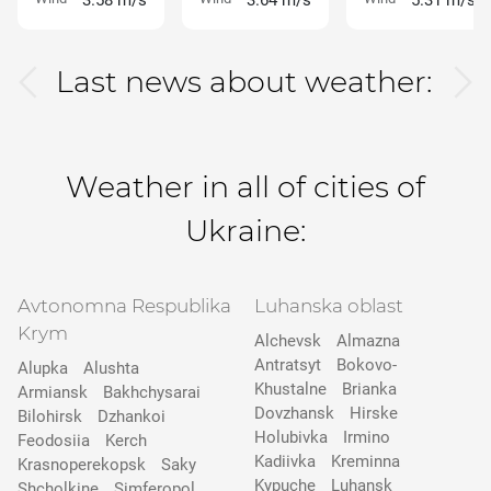
3.58 m/s
3.64 m/s
5.31 m/s
Last news about weather:
Weather in all of cities of
Ukraine:
Avtonomna Respublika
Luhanska oblast
Krym
Alchevsk
Almazna
Antratsyt
Bokovo-
Alupka
Alushta
Khustalne
Brianka
Armiansk
Bakhchysarai
Dovzhansk
Hirske
Bilohirsk
Dzhankoi
Holubivka
Irmino
Feodosiia
Kerch
Kadiivka
Kreminna
Krasnoperekopsk
Saky
Kypuche
Luhansk
Shcholkine
Simferopol