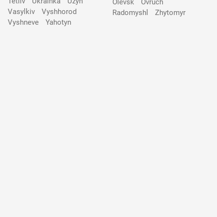
Tetiiv
Ukrainka
Uzyn
Olevsk
Ovruch
Vasylkiv
Vyshhorod
Radomyshl
Zhytomyr
Vyshneve
Yahotyn