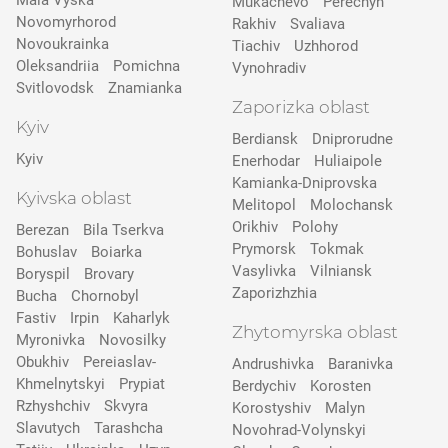
Mala Vyska
Mukachevo
Perechyn
Novomyrhorod
Rakhiv
Svaliava
Novoukrainka
Tiachiv
Uzhhorod
Oleksandriia
Pomichna
Vynohradiv
Svitlovodsk
Znamianka
Zaporizka oblast
Kyiv
Berdiansk
Dniprorudne
Kyiv
Enerhodar
Huliaipole
Kamianka-Dniprovska
Kyivska oblast
Melitopol
Molochansk
Orikhiv
Polohy
Berezan
Bila Tserkva
Prymorsk
Tokmak
Bohuslav
Boiarka
Vasylivka
Vilniansk
Boryspil
Brovary
Zaporizhzhia
Bucha
Chornobyl
Fastiv
Irpin
Kaharlyk
Zhytomyrska oblast
Myronivka
Novosilky
Obukhiv
Pereiaslav-
Andrushivka
Baranivka
Khmelnytskyi
Prypіat
Berdychiv
Korosten
Rzhyshchiv
Skvyra
Korostyshiv
Malyn
Slavutych
Tarashcha
Novohrad-Volynskyi