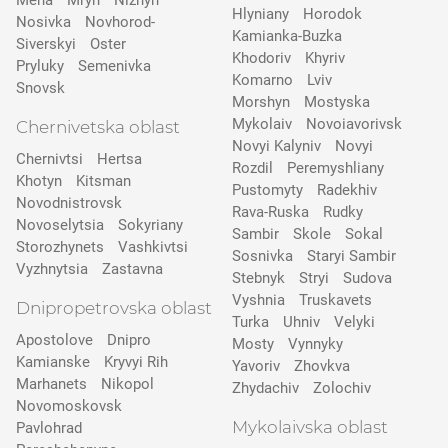
Mena
Mryn
Nizhyn
Hlyniany
Horodok
Nosivka
Novhorod-
Kamianka-Buzka
Siverskyi
Oster
Khodoriv
Khyriv
Pryluky
Semenivka
Komarno
Lviv
Snovsk
Morshyn
Mostyska
Mykolaiv
Novoiavorivsk
Chernivetska oblast
Novyi Kalyniv
Novyi
Chernivtsi
Hertsa
Rozdil
Peremyshliany
Khotyn
Kitsman
Pustomyty
Radekhiv
Novodnistrovsk
Rava-Ruska
Rudky
Novoselytsia
Sokyriany
Sambir
Skole
Sokal
Storozhynets
Vashkivtsi
Sosnivka
Staryi Sambir
Vyzhnytsia
Zastavna
Stebnyk
Stryi
Sudova
Vyshnia
Truskavets
Dnipropetrovska oblast
Turka
Uhniv
Velyki
Apostolove
Dnipro
Mosty
Vynnyky
Kamianske
Kryvyi Rih
Yavoriv
Zhovkva
Marhanets
Nikopol
Zhydachiv
Zolochiv
Novomoskovsk
Mykolaivska oblast
Pavlohrad