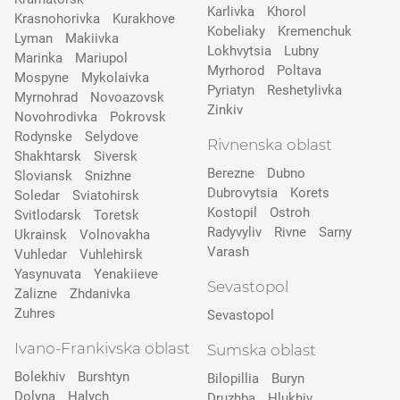
Karlivka
Khorol
Krasnohorivka
Kurakhove
Kobeliaky
Kremenchuk
Lyman
Makiivka
Lokhvytsia
Lubny
Marinka
Mariupol
Myrhorod
Poltava
Mospyne
Mykolaivka
Pyriatyn
Reshetylivka
Myrnohrad
Novoazovsk
Zinkiv
Novohrodivka
Pokrovsk
Rodynske
Selydove
Rivnenska oblast
Shakhtarsk
Siversk
Berezne
Dubno
Slovіansk
Snizhne
Dubrovytsia
Korets
Soledar
Sviatohirsk
Kostopil
Ostroh
Svitlodarsk
Toretsk
Radyvyliv
Rivne
Sarny
Ukrainsk
Volnovakha
Varash
Vuhledar
Vuhlehirsk
Yasynuvata
Yenakiieve
Sevastopol
Zalizne
Zhdanivka
Zuhres
Sevastopol
Ivano-Frankivska oblast
Sumska oblast
Bolekhiv
Burshtyn
Bilopillia
Buryn
Dolyna
Halych
Druzhba
Hlukhiv