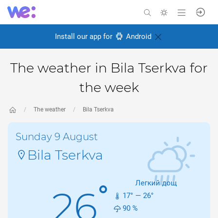
Install our app for
Android
The weather in Bila Tserkva for
the week
The weather
Bila Tserkva
Sunday 9 August
Bila Tserkva
Легкий дощ
°
26
17
° —
26
°
90
%