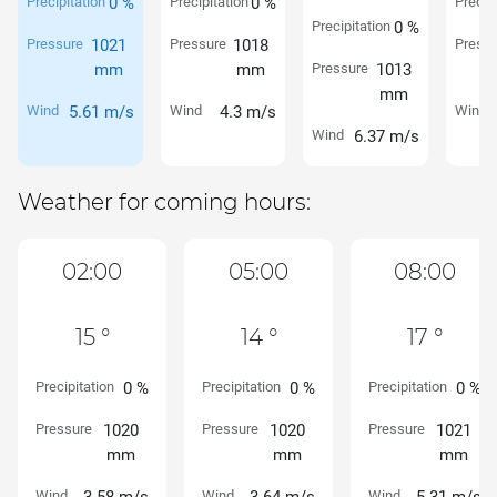
Precipitation
0 %
Precipitation
0 %
Precipi
Precipitation
0 %
Pressure
1021
Pressure
1018
Pressu
mm
mm
Pressure
1013
mm
Wind
5.61 m/s
Wind
4.3 m/s
Wind
Wind
6.37 m/s
Weather for coming hours:
02:00
05:00
08:00
15 °
14 °
17 °
Precipitation
0 %
Precipitation
0 %
Precipitation
0 %
Pressure
1020
Pressure
1020
Pressure
1021
mm
mm
mm
Wind
Wind
Wind