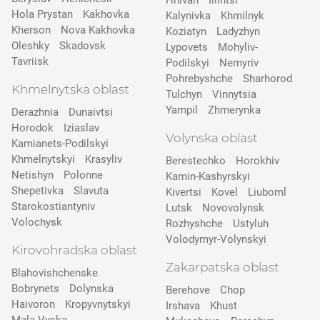
Hnivan
Illintsi
Hola Prystan
Kakhovka
Kalynivka
Khmilnyk
Kherson
Nova Kakhovka
Koziatyn
Ladyzhyn
Oleshky
Skadovsk
Lypovets
Mohyliv-
Tavriisk
Podilskyi
Nemyriv
Pohrebyshche
Sharhorod
Khmelnytska oblast
Tulchyn
Vinnytsia
Yampil
Zhmerynka
Derazhnia
Dunaivtsi
Horodok
Iziaslav
Volynska oblast
Kamianets-Podilskyi
Khmelnytskyi
Krasyliv
Berestechko
Horokhiv
Netishyn
Polonne
Kamin-Kashyrskyi
Shepetivka
Slavuta
Kivertsi
Kovel
Liuboml
Starokostiantyniv
Lutsk
Novovolynsk
Volochysk
Rozhyshche
Ustyluh
Volodymyr-Volynskyi
Kirovohradska oblast
Zakarpatska oblast
Blahovishchenske
Bobrynets
Dolynska
Berehove
Chop
Haivoron
Kropyvnytskyi
Irshava
Khust