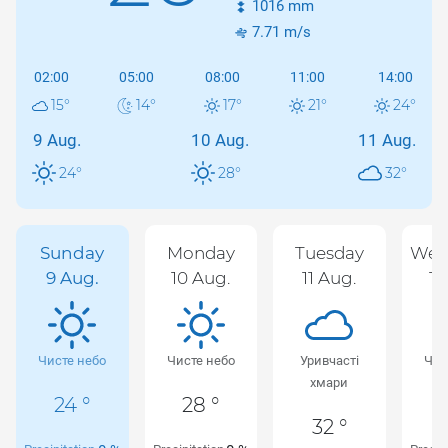
1016
mm
7.71
m/s
02:00
05:00
08:00
11:00
14:00
15
°
14
°
17
°
21
°
24
°
9 Aug.
10 Aug.
11 Aug.
24
°
28
°
32
°
Sunday
Monday
Tuesday
Wed
9 Aug.
10 Aug.
11 Aug.
12
Чисте небо
Чисте небо
Уривчасті
Чис
хмари
24 °
28 °
32 °