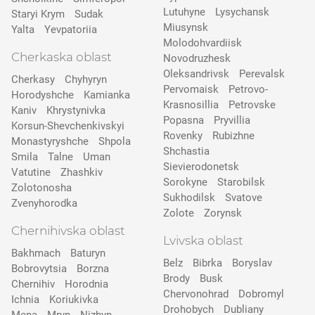
Lutuhyne
Lysychansk
Staryi Krym
Sudak
Miusynsk
Yalta
Yevpatoriia
Molodohvardiisk
Cherkaska oblast
Novodruzhesk
Oleksandrivsk
Perevalsk
Cherkasy
Chyhyryn
Pervomaisk
Petrovo-
Horodyshche
Kamіanka
Krasnosillia
Petrovske
Kaniv
Khrystynivka
Popasna
Pryvillia
Korsun-Shevchenkivskyi
Rovenky
Rubizhne
Monastyryshche
Shpola
Shchastia
Smila
Talne
Uman
Sievierodonetsk
Vatutine
Zhashkiv
Sorokyne
Starobilsk
Zolotonosha
Sukhodilsk
Svatove
Zvenyhorodka
Zolote
Zorynsk
Chernihivska oblast
Lvivska oblast
Bakhmach
Baturyn
Belz
Bibrka
Boryslav
Bobrovytsia
Borzna
Brody
Busk
Chernihiv
Horodnia
Chervonohrad
Dobromyl
Ichnia
Koriukivka
Drohobych
Dubliany