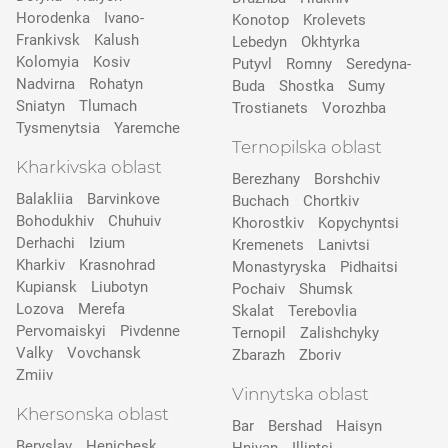
Horodenka
Ivano-
Konotop
Krolevets
Frankivsk
Kalush
Lebedyn
Okhtyrka
Kolomyia
Kosiv
Putyvl
Romny
Seredyna-
Nadvirna
Rohatyn
Buda
Shostka
Sumy
Sniatyn
Tlumach
Trostianets
Vorozhba
Tysmenytsia
Yaremche
Ternopilska oblast
Kharkivska oblast
Berezhany
Borshchiv
Balakliia
Barvinkove
Buchach
Chortkiv
Bohodukhiv
Chuhuiv
Khorostkiv
Kopychyntsi
Derhachi
Izium
Kremenets
Lanivtsi
Kharkiv
Krasnohrad
Monastyryska
Pidhaitsi
Kupiansk
Liubotyn
Pochaiv
Shumsk
Lozova
Merefa
Skalat
Terebovlia
Pervomaiskyi
Pivdenne
Ternopil
Zalishchyky
Valky
Vovchansk
Zbarazh
Zboriv
Zmiiv
Vinnytska oblast
Khersonska oblast
Bar
Bershad
Haisyn
Beryslav
Henichesk