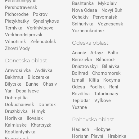
Pereshchepyne
Bashtanka
Mykolaiv
Pershotravensk
Nova Odesa
Novyi Buh
Pidhorodne
Pokrov
Ochakiv
Pervomaisk
Pіatykhatky
Synelnykove
Snihurivka
Voznesensk
Ternivka
Verkhivtseve
Yuzhnoukrainsk
Verkhnodniprovsk
Vilnohirsk
Zelenodolsk
Odeska oblast
Zhovti Vody
Ananiv
Artsyz
Balta
Berezivka
Bilhorod-
Donetska oblast
Dnistrovskyi
Biliaivka
Amvrosiivka
Avdiivka
Bolhrad
Chornomorsk
Bakhmut
Bilozerske
Izmail
Kiliia
Kodyma
Bilytske
Bunhe
Chasiv
Odesa
Podilsk
Reni
Yar
Debaltseve
Rozdilna
Tatarbunary
Dobropillia
Teplodar
Vylkove
Dokuchaievsk
Donetsk
Yuzhne
Druzhkivka
Hirnyk
Horlivka
Ilovaisk
Poltavska oblast
Kalmiuske
Khartsyzk
Hadiach
Hlobyne
Kostiantynivka
Horishni Plavni
Hrebinka
Kramatorsk