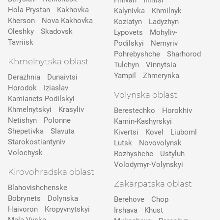
Hnivan
Illintsi
Hola Prystan
Kakhovka
Kalynivka
Khmilnyk
Kherson
Nova Kakhovka
Koziatyn
Ladyzhyn
Oleshky
Skadovsk
Lypovets
Mohyliv-
Tavriisk
Podilskyi
Nemyriv
Pohrebyshche
Sharhorod
Khmelnytska oblast
Tulchyn
Vinnytsia
Yampil
Zhmerynka
Derazhnia
Dunaivtsi
Horodok
Iziaslav
Volynska oblast
Kamianets-Podilskyi
Khmelnytskyi
Krasyliv
Berestechko
Horokhiv
Netishyn
Polonne
Kamin-Kashyrskyi
Shepetivka
Slavuta
Kivertsi
Kovel
Liuboml
Starokostiantyniv
Lutsk
Novovolynsk
Volochysk
Rozhyshche
Ustyluh
Volodymyr-Volynskyi
Kirovohradska oblast
Zakarpatska oblast
Blahovishchenske
Bobrynets
Dolynska
Berehove
Chop
Haivoron
Kropyvnytskyi
Irshava
Khust