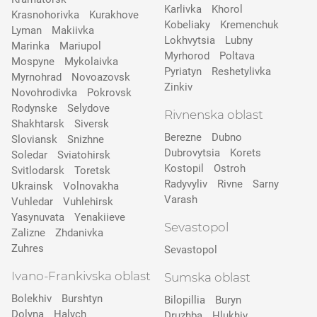
Karlivka
Khorol
Krasnohorivka
Kurakhove
Kobeliaky
Kremenchuk
Lyman
Makiivka
Lokhvytsia
Lubny
Marinka
Mariupol
Myrhorod
Poltava
Mospyne
Mykolaivka
Pyriatyn
Reshetylivka
Myrnohrad
Novoazovsk
Zinkiv
Novohrodivka
Pokrovsk
Rodynske
Selydove
Rivnenska oblast
Shakhtarsk
Siversk
Berezne
Dubno
Slovіansk
Snizhne
Dubrovytsia
Korets
Soledar
Sviatohirsk
Kostopil
Ostroh
Svitlodarsk
Toretsk
Radyvyliv
Rivne
Sarny
Ukrainsk
Volnovakha
Varash
Vuhledar
Vuhlehirsk
Yasynuvata
Yenakiieve
Sevastopol
Zalizne
Zhdanivka
Zuhres
Sevastopol
Ivano-Frankivska oblast
Sumska oblast
Bolekhiv
Burshtyn
Bilopillia
Buryn
Dolyna
Halych
Druzhba
Hlukhiv