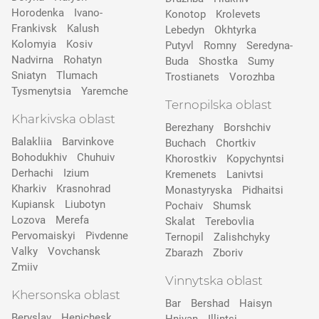
Horodenka
Ivano-
Konotop
Krolevets
Frankivsk
Kalush
Lebedyn
Okhtyrka
Kolomyia
Kosiv
Putyvl
Romny
Seredyna-
Nadvirna
Rohatyn
Buda
Shostka
Sumy
Sniatyn
Tlumach
Trostianets
Vorozhba
Tysmenytsia
Yaremche
Ternopilska oblast
Kharkivska oblast
Berezhany
Borshchiv
Balakliia
Barvinkove
Buchach
Chortkiv
Bohodukhiv
Chuhuiv
Khorostkiv
Kopychyntsi
Derhachi
Izium
Kremenets
Lanivtsi
Kharkiv
Krasnohrad
Monastyryska
Pidhaitsi
Kupiansk
Liubotyn
Pochaiv
Shumsk
Lozova
Merefa
Skalat
Terebovlia
Pervomaiskyi
Pivdenne
Ternopil
Zalishchyky
Valky
Vovchansk
Zbarazh
Zboriv
Zmiiv
Vinnytska oblast
Khersonska oblast
Bar
Bershad
Haisyn
Beryslav
Henichesk