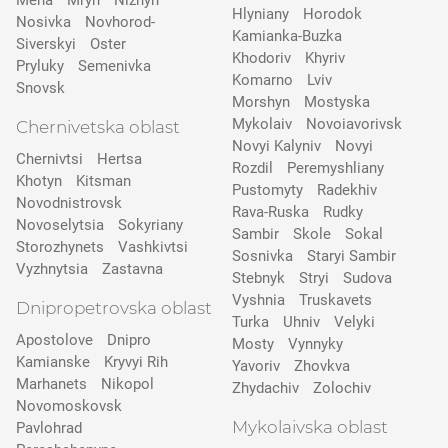
Mena
Mryn
Nizhyn
Hlyniany
Horodok
Nosivka
Novhorod-
Kamianka-Buzka
Siverskyi
Oster
Khodoriv
Khyriv
Pryluky
Semenivka
Komarno
Lviv
Snovsk
Morshyn
Mostyska
Mykolaiv
Novoiavorivsk
Chernivetska oblast
Novyi Kalyniv
Novyi
Chernivtsi
Hertsa
Rozdil
Peremyshliany
Khotyn
Kitsman
Pustomyty
Radekhiv
Novodnistrovsk
Rava-Ruska
Rudky
Novoselytsia
Sokyriany
Sambir
Skole
Sokal
Storozhynets
Vashkivtsi
Sosnivka
Staryi Sambir
Vyzhnytsia
Zastavna
Stebnyk
Stryi
Sudova
Vyshnia
Truskavets
Dnipropetrovska oblast
Turka
Uhniv
Velyki
Apostolove
Dnipro
Mosty
Vynnyky
Kamianske
Kryvyi Rih
Yavoriv
Zhovkva
Marhanets
Nikopol
Zhydachiv
Zolochiv
Novomoskovsk
Mykolaivska oblast
Pavlohrad