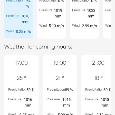
Precipitation
93
Precipitation
0 %
Precipitation
0 %
Precipi
%
Pressure
1019
Pressure
1023
Pressu
Pressure
1016
mm
mm
mm
Wind
5.13 m/s
Wind
2.99 m/s
Wind
Wind
8.25 m/s
Weather for coming hours:
17:00
19:00
21:00
25 °
21 °
18 °
Precipitation
59 %
Precipitation
89 %
Precipitation
69 %
Pressure
1016
Pressure
1016
Pressure
1018
mm
mm
mm
Wind
Wind
Wind