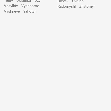
Tetiiv
Ukrainka
Uzyn
Olevsk
Ovruch
Vasylkiv
Vyshhorod
Radomyshl
Zhytomyr
Vyshneve
Yahotyn