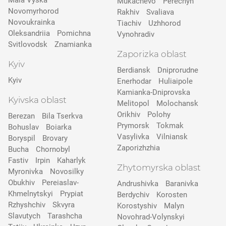
Mala Vyska
Mukachevo
Perechyn
Novomyrhorod
Rakhiv
Svaliava
Novoukrainka
Tiachiv
Uzhhorod
Oleksandriia
Pomichna
Vynohradiv
Svitlovodsk
Znamianka
Zaporizka oblast
Kyiv
Berdiansk
Dniprorudne
Kyiv
Enerhodar
Huliaipole
Kamianka-Dniprovska
Kyivska oblast
Melitopol
Molochansk
Orikhiv
Polohy
Berezan
Bila Tserkva
Prymorsk
Tokmak
Bohuslav
Boiarka
Vasylivka
Vilniansk
Boryspil
Brovary
Zaporizhzhia
Bucha
Chornobyl
Fastiv
Irpin
Kaharlyk
Zhytomyrska oblast
Myronivka
Novosilky
Obukhiv
Pereiaslav-
Andrushivka
Baranivka
Khmelnytskyi
Prypіat
Berdychiv
Korosten
Rzhyshchiv
Skvyra
Korostyshiv
Malyn
Slavutych
Tarashcha
Novohrad-Volynskyi