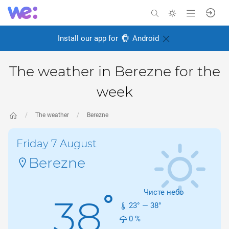
Install our app for
Android
The weather in Berezne for the
week
The weather
Berezne
Friday 7 August
Berezne
Чисте небо
°
38
23
° —
38
°
0
%