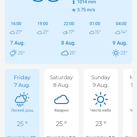
1014
mm
3.75
m/s
16:00
19:00
22:00
01:00
04:00
27
°
21
°
17
°
15
°
14
°
7 Aug.
8 Aug.
9 Aug.
25
°
25
°
23
°
Friday
Saturday
Sunday
Mo
7 Aug.
8 Aug.
9 Aug.
10
Легкий дощ
Хмарно
Чисте небо
Чис
25 °
25 °
23 °