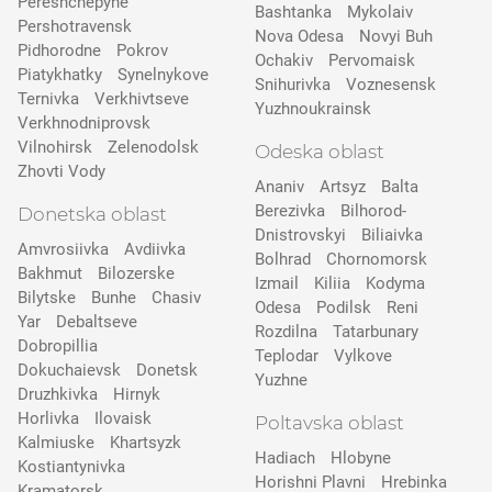
Pereshchepyne
Bashtanka
Mykolaiv
Pershotravensk
Nova Odesa
Novyi Buh
Pidhorodne
Pokrov
Ochakiv
Pervomaisk
Pіatykhatky
Synelnykove
Snihurivka
Voznesensk
Ternivka
Verkhivtseve
Yuzhnoukrainsk
Verkhnodniprovsk
Vilnohirsk
Zelenodolsk
Odeska oblast
Zhovti Vody
Ananiv
Artsyz
Balta
Berezivka
Bilhorod-
Donetska oblast
Dnistrovskyi
Biliaivka
Amvrosiivka
Avdiivka
Bolhrad
Chornomorsk
Bakhmut
Bilozerske
Izmail
Kiliia
Kodyma
Bilytske
Bunhe
Chasiv
Odesa
Podilsk
Reni
Yar
Debaltseve
Rozdilna
Tatarbunary
Dobropillia
Teplodar
Vylkove
Dokuchaievsk
Donetsk
Yuzhne
Druzhkivka
Hirnyk
Horlivka
Ilovaisk
Poltavska oblast
Kalmiuske
Khartsyzk
Hadiach
Hlobyne
Kostiantynivka
Horishni Plavni
Hrebinka
Kramatorsk