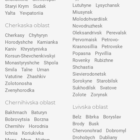
Lutuhyne
Lysychansk
Staryi Krym
Sudak
Miusynsk
Yalta
Yevpatoriia
Molodohvardiisk
Cherkaska oblast
Novodruzhesk
Oleksandrivsk
Perevalsk
Cherkasy
Chyhyryn
Pervomaisk
Petrovo-
Horodyshche
Kamіanka
Krasnosillia
Petrovske
Kaniv
Khrystynivka
Popasna
Pryvillia
Korsun-Shevchenkivskyi
Rovenky
Rubizhne
Monastyryshche
Shpola
Shchastia
Smila
Talne
Uman
Sievierodonetsk
Vatutine
Zhashkiv
Sorokyne
Starobilsk
Zolotonosha
Sukhodilsk
Svatove
Zvenyhorodka
Zolote
Zorynsk
Chernihivska oblast
Lvivska oblast
Bakhmach
Baturyn
Belz
Bibrka
Boryslav
Bobrovytsia
Borzna
Brody
Busk
Chernihiv
Horodnia
Chervonohrad
Dobromyl
Ichnia
Koriukivka
Drohobych
Dubliany