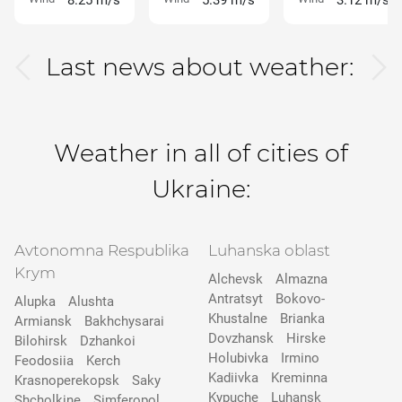
8.25 m/s
5.39 m/s
3.12 m/s
Last news about weather:
Weather in all of cities of
Ukraine:
Avtonomna Respublika
Luhanska oblast
Krym
Alchevsk
Almazna
Antratsyt
Bokovo-
Alupka
Alushta
Khustalne
Brianka
Armiansk
Bakhchysarai
Dovzhansk
Hirske
Bilohirsk
Dzhankoi
Holubivka
Irmino
Feodosiia
Kerch
Kadiivka
Kreminna
Krasnoperekopsk
Saky
Kypuche
Luhansk
Shcholkine
Simferopol