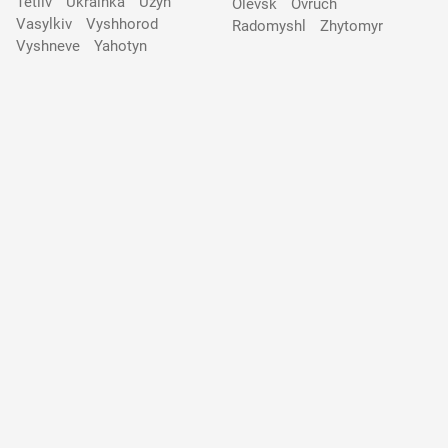
Tetiiv
Ukrainka
Uzyn
Olevsk
Ovruch
Vasylkiv
Vyshhorod
Radomyshl
Zhytomyr
Vyshneve
Yahotyn