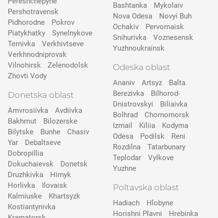
Pereshchepyne
Bashtanka
Mykolaiv
Pershotravensk
Nova Odesa
Novyi Buh
Pidhorodne
Pokrov
Ochakiv
Pervomaisk
Pіatykhatky
Synelnykove
Snihurivka
Voznesensk
Ternivka
Verkhivtseve
Yuzhnoukrainsk
Verkhnodniprovsk
Vilnohirsk
Zelenodolsk
Odeska oblast
Zhovti Vody
Ananiv
Artsyz
Balta
Berezivka
Bilhorod-
Donetska oblast
Dnistrovskyi
Biliaivka
Amvrosiivka
Avdiivka
Bolhrad
Chornomorsk
Bakhmut
Bilozerske
Izmail
Kiliia
Kodyma
Bilytske
Bunhe
Chasiv
Odesa
Podilsk
Reni
Yar
Debaltseve
Rozdilna
Tatarbunary
Dobropillia
Teplodar
Vylkove
Dokuchaievsk
Donetsk
Yuzhne
Druzhkivka
Hirnyk
Horlivka
Ilovaisk
Poltavska oblast
Kalmiuske
Khartsyzk
Hadiach
Hlobyne
Kostiantynivka
Horishni Plavni
Hrebinka
Kramatorsk