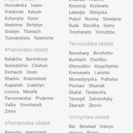
Horodenka
Ivano-
Konotop
Krolevets
Frankivsk
Kalush
Lebedyn
Okhtyrka
Kolomyia
Kosiv
Putyvl
Romny
Seredyna-
Nadvirna
Rohatyn
Buda
Shostka
Sumy
Sniatyn
Tlumach
Trostianets
Vorozhba
Tysmenytsia
Yaremche
Ternopilska oblast
Kharkivska oblast
Berezhany
Borshchiv
Balakliia
Barvinkove
Buchach
Chortkiv
Bohodukhiv
Chuhuiv
Khorostkiv
Kopychyntsi
Derhachi
Izium
Kremenets
Lanivtsi
Kharkiv
Krasnohrad
Monastyryska
Pidhaitsi
Kupiansk
Liubotyn
Pochaiv
Shumsk
Lozova
Merefa
Skalat
Terebovlia
Pervomaiskyi
Pivdenne
Ternopil
Zalishchyky
Valky
Vovchansk
Zbarazh
Zboriv
Zmiiv
Vinnytska oblast
Khersonska oblast
Bar
Bershad
Haisyn
Beryslav
Henichesk