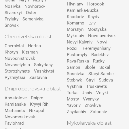
Mena
Mryn
Nizhyn
Hlyniany
Horodok
Nosivka
Novhorod-
Kamianka-Buzka
Siverskyi
Oster
Khodoriv
Khyriv
Pryluky
Semenivka
Komarno
Lviv
Snovsk
Morshyn
Mostyska
Mykolaiv
Novoiavorivsk
Chernivetska oblast
Novyi Kalyniv
Novyi
Chernivtsi
Hertsa
Rozdil
Peremyshliany
Khotyn
Kitsman
Pustomyty
Radekhiv
Novodnistrovsk
Rava-Ruska
Rudky
Novoselytsia
Sokyriany
Sambir
Skole
Sokal
Storozhynets
Vashkivtsi
Sosnivka
Staryi Sambir
Vyzhnytsia
Zastavna
Stebnyk
Stryi
Sudova
Vyshnia
Truskavets
Dnipropetrovska oblast
Turka
Uhniv
Velyki
Apostolove
Dnipro
Mosty
Vynnyky
Kamianske
Kryvyi Rih
Yavoriv
Zhovkva
Marhanets
Nikopol
Zhydachiv
Zolochiv
Novomoskovsk
Mykolaivska oblast
Pavlohrad