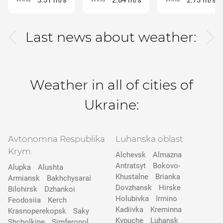
3.31 m/s
2.84 m/s
2.73 m/s
Last news about weather:
Weather in all of cities of
Ukraine:
Avtonomna Respublika
Luhanska oblast
Krym
Alchevsk
Almazna
Antratsyt
Bokovo-
Alupka
Alushta
Khustalne
Brianka
Armiansk
Bakhchysarai
Dovzhansk
Hirske
Bilohirsk
Dzhankoi
Holubivka
Irmino
Feodosiia
Kerch
Kadiivka
Kreminna
Krasnoperekopsk
Saky
Kypuche
Luhansk
Shcholkine
Simferopol