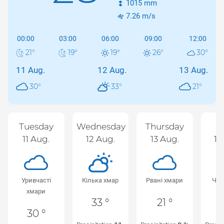
1015
mm
7.26
m/s
00:00
03:00
06:00
09:00
12:00
21
°
19
°
19
°
26
°
30
°
11 Aug.
12 Aug.
13 Aug.
30
°
33
°
21
°
Tuesday
Wednesday
Thursday
F
11 Aug.
12 Aug.
13 Aug.
14
Уривчасті
Кілька хмар
Рвані хмари
Чис
хмари
33 °
21 °
30 °