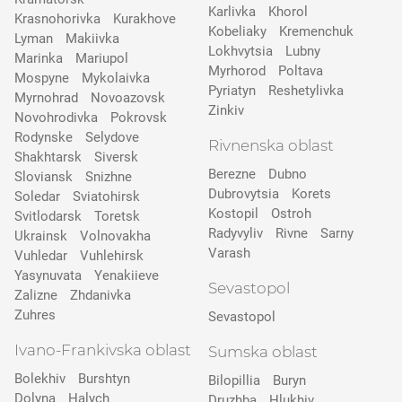
Karlivka
Khorol
Krasnohorivka
Kurakhove
Kobeliaky
Kremenchuk
Lyman
Makiivka
Lokhvytsia
Lubny
Marinka
Mariupol
Myrhorod
Poltava
Mospyne
Mykolaivka
Pyriatyn
Reshetylivka
Myrnohrad
Novoazovsk
Zinkiv
Novohrodivka
Pokrovsk
Rodynske
Selydove
Rivnenska oblast
Shakhtarsk
Siversk
Berezne
Dubno
Slovіansk
Snizhne
Dubrovytsia
Korets
Soledar
Sviatohirsk
Kostopil
Ostroh
Svitlodarsk
Toretsk
Radyvyliv
Rivne
Sarny
Ukrainsk
Volnovakha
Varash
Vuhledar
Vuhlehirsk
Yasynuvata
Yenakiieve
Sevastopol
Zalizne
Zhdanivka
Zuhres
Sevastopol
Ivano-Frankivska oblast
Sumska oblast
Bolekhiv
Burshtyn
Bilopillia
Buryn
Dolyna
Halych
Druzhba
Hlukhiv