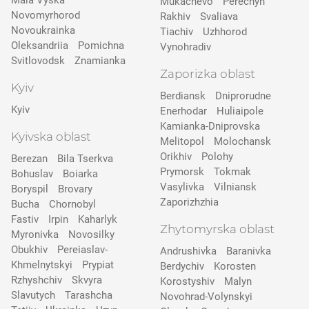
Mala Vyska
Mukachevo
Perechyn
Novomyrhorod
Rakhiv
Svaliava
Novoukrainka
Tiachiv
Uzhhorod
Oleksandriia
Pomichna
Vynohradiv
Svitlovodsk
Znamianka
Zaporizka oblast
Kyiv
Berdiansk
Dniprorudne
Kyiv
Enerhodar
Huliaipole
Kamianka-Dniprovska
Kyivska oblast
Melitopol
Molochansk
Orikhiv
Polohy
Berezan
Bila Tserkva
Prymorsk
Tokmak
Bohuslav
Boiarka
Vasylivka
Vilniansk
Boryspil
Brovary
Zaporizhzhia
Bucha
Chornobyl
Fastiv
Irpin
Kaharlyk
Zhytomyrska oblast
Myronivka
Novosilky
Obukhiv
Pereiaslav-
Andrushivka
Baranivka
Khmelnytskyi
Prypіat
Berdychiv
Korosten
Rzhyshchiv
Skvyra
Korostyshiv
Malyn
Slavutych
Tarashcha
Novohrad-Volynskyi