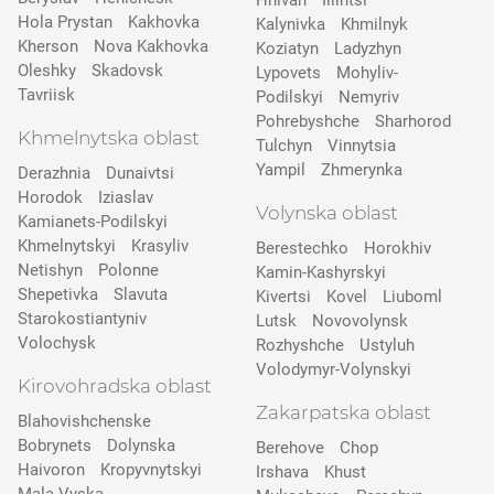
Hnivan
Illintsi
Hola Prystan
Kakhovka
Kalynivka
Khmilnyk
Kherson
Nova Kakhovka
Koziatyn
Ladyzhyn
Oleshky
Skadovsk
Lypovets
Mohyliv-
Tavriisk
Podilskyi
Nemyriv
Pohrebyshche
Sharhorod
Khmelnytska oblast
Tulchyn
Vinnytsia
Yampil
Zhmerynka
Derazhnia
Dunaivtsi
Horodok
Iziaslav
Volynska oblast
Kamianets-Podilskyi
Khmelnytskyi
Krasyliv
Berestechko
Horokhiv
Netishyn
Polonne
Kamin-Kashyrskyi
Shepetivka
Slavuta
Kivertsi
Kovel
Liuboml
Starokostiantyniv
Lutsk
Novovolynsk
Volochysk
Rozhyshche
Ustyluh
Volodymyr-Volynskyi
Kirovohradska oblast
Zakarpatska oblast
Blahovishchenske
Bobrynets
Dolynska
Berehove
Chop
Haivoron
Kropyvnytskyi
Irshava
Khust