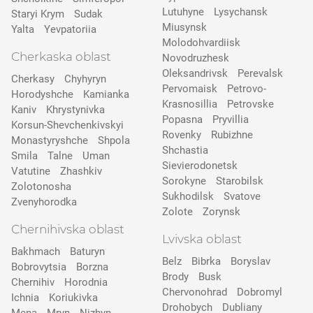
Lutuhyne
Lysychansk
Staryi Krym
Sudak
Miusynsk
Yalta
Yevpatoriia
Molodohvardiisk
Cherkaska oblast
Novodruzhesk
Oleksandrivsk
Perevalsk
Cherkasy
Chyhyryn
Pervomaisk
Petrovo-
Horodyshche
Kamіanka
Krasnosillia
Petrovske
Kaniv
Khrystynivka
Popasna
Pryvillia
Korsun-Shevchenkivskyi
Rovenky
Rubizhne
Monastyryshche
Shpola
Shchastia
Smila
Talne
Uman
Sievierodonetsk
Vatutine
Zhashkiv
Sorokyne
Starobilsk
Zolotonosha
Sukhodilsk
Svatove
Zvenyhorodka
Zolote
Zorynsk
Chernihivska oblast
Lvivska oblast
Bakhmach
Baturyn
Belz
Bibrka
Boryslav
Bobrovytsia
Borzna
Brody
Busk
Chernihiv
Horodnia
Chervonohrad
Dobromyl
Ichnia
Koriukivka
Drohobych
Dubliany