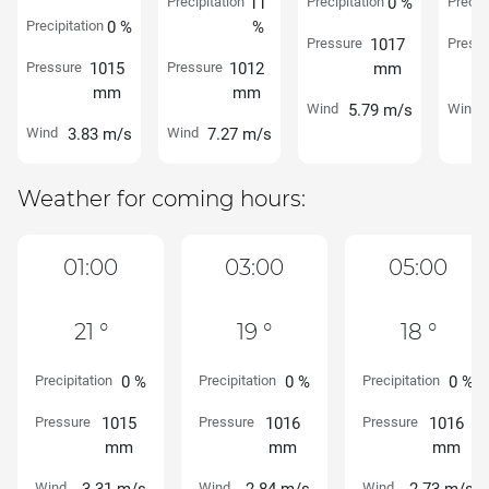
Precipitation
11
Precipitation
0 %
Precipi
Precipitation
0 %
%
Pressure
1017
Pressu
Pressure
1015
Pressure
1012
mm
mm
mm
Wind
5.79 m/s
Wind
Wind
3.83 m/s
Wind
7.27 m/s
Weather for coming hours:
01:00
03:00
05:00
21 °
19 °
18 °
Precipitation
0 %
Precipitation
0 %
Precipitation
0 %
Pressure
1015
Pressure
1016
Pressure
1016
mm
mm
mm
Wind
Wind
Wind