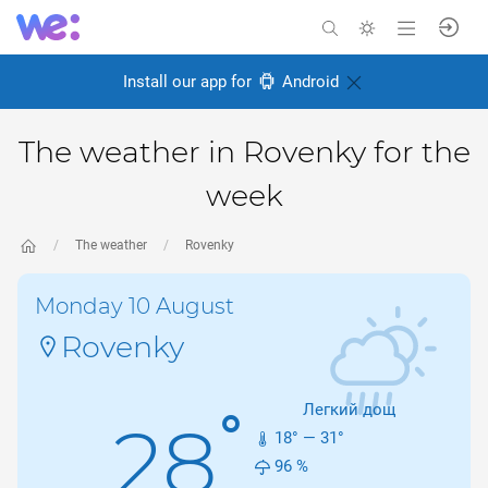
Install our app for
Android
The weather in Rovenky for the
week
The weather
Rovenky
Monday 10 August
Rovenky
Легкий дощ
°
28
18
° —
31
°
96
%