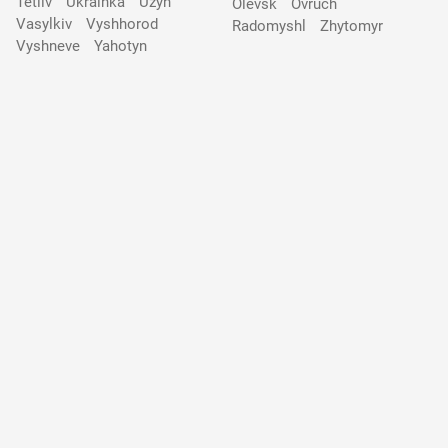
Tetiiv
Ukrainka
Uzyn
Olevsk
Ovruch
Vasylkiv
Vyshhorod
Radomyshl
Zhytomyr
Vyshneve
Yahotyn