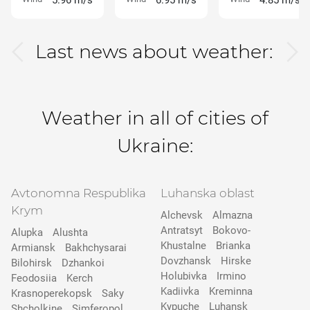
5.96 m/s
6.95 m/s
4.85 m/s
Last news about weather:
Weather in all of cities of
Ukraine:
Avtonomna Respublika
Luhanska oblast
Krym
Alchevsk
Almazna
Antratsyt
Bokovo-
Alupka
Alushta
Khustalne
Brianka
Armiansk
Bakhchysarai
Dovzhansk
Hirske
Bilohirsk
Dzhankoi
Holubivka
Irmino
Feodosiia
Kerch
Kadiivka
Kreminna
Krasnoperekopsk
Saky
Kypuche
Luhansk
Shcholkine
Simferopol