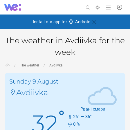
Install our app for
Android
The weather in Avdiivka for the
week
The weather
Avdiivka
Sunday 9 August
Avdiivka
Рвані хмари
°
32
26
° —
36
°
0
%