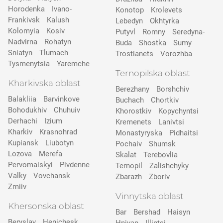
Horodenka
Ivano-
Konotop
Krolevets
Frankivsk
Kalush
Lebedyn
Okhtyrka
Kolomyia
Kosiv
Putyvl
Romny
Seredyna-
Nadvirna
Rohatyn
Buda
Shostka
Sumy
Sniatyn
Tlumach
Trostianets
Vorozhba
Tysmenytsia
Yaremche
Ternopilska oblast
Kharkivska oblast
Berezhany
Borshchiv
Balakliia
Barvinkove
Buchach
Chortkiv
Bohodukhiv
Chuhuiv
Khorostkiv
Kopychyntsi
Derhachi
Izium
Kremenets
Lanivtsi
Kharkiv
Krasnohrad
Monastyryska
Pidhaitsi
Kupiansk
Liubotyn
Pochaiv
Shumsk
Lozova
Merefa
Skalat
Terebovlia
Pervomaiskyi
Pivdenne
Ternopil
Zalishchyky
Valky
Vovchansk
Zbarazh
Zboriv
Zmiiv
Vinnytska oblast
Khersonska oblast
Bar
Bershad
Haisyn
Beryslav
Henichesk