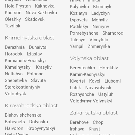
Hnivan
Illintsi
Hola Prystan
Kakhovka
Kalynivka
Khmilnyk
Kherson
Nova Kakhovka
Koziatyn
Ladyzhyn
Oleshky
Skadovsk
Lypovets
Mohyliv-
Tavriisk
Podilskyi
Nemyriv
Pohrebyshche
Sharhorod
Khmelnytska oblast
Tulchyn
Vinnytsia
Yampil
Zhmerynka
Derazhnia
Dunaivtsi
Horodok
Iziaslav
Volynska oblast
Kamianets-Podilskyi
Khmelnytskyi
Krasyliv
Berestechko
Horokhiv
Netishyn
Polonne
Kamin-Kashyrskyi
Shepetivka
Slavuta
Kivertsi
Kovel
Liuboml
Starokostiantyniv
Lutsk
Novovolynsk
Volochysk
Rozhyshche
Ustyluh
Volodymyr-Volynskyi
Kirovohradska oblast
Zakarpatska oblast
Blahovishchenske
Bobrynets
Dolynska
Berehove
Chop
Haivoron
Kropyvnytskyi
Irshava
Khust