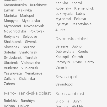
Karlivka
Khorol
Krasnohorivka
Kurakhove
Kobeliaky
Kremenchuk
Lyman
Makiivka
Lokhvytsia
Lubny
Marinka
Mariupol
Myrhorod
Poltava
Mospyne
Mykolaivka
Pyriatyn
Reshetylivka
Myrnohrad
Novoazovsk
Zinkiv
Novohrodivka
Pokrovsk
Rodynske
Selydove
Rivnenska oblast
Shakhtarsk
Siversk
Berezne
Dubno
Slovіansk
Snizhne
Dubrovytsia
Korets
Soledar
Sviatohirsk
Kostopil
Ostroh
Svitlodarsk
Toretsk
Radyvyliv
Rivne
Sarny
Ukrainsk
Volnovakha
Varash
Vuhledar
Vuhlehirsk
Yasynuvata
Yenakiieve
Sevastopol
Zalizne
Zhdanivka
Zuhres
Sevastopol
Ivano-Frankivska oblast
Sumska oblast
Bolekhiv
Burshtyn
Bilopillia
Buryn
Dolyna
Halych
Druzhba
Hlukhiv