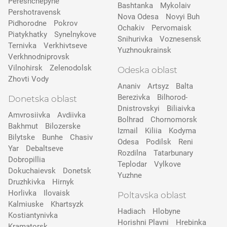
Pereshchepyne
Bashtanka
Mykolaiv
Pershotravensk
Nova Odesa
Novyi Buh
Pidhorodne
Pokrov
Ochakiv
Pervomaisk
Pіatykhatky
Synelnykove
Snihurivka
Voznesensk
Ternivka
Verkhivtseve
Yuzhnoukrainsk
Verkhnodniprovsk
Vilnohirsk
Zelenodolsk
Odeska oblast
Zhovti Vody
Ananiv
Artsyz
Balta
Berezivka
Bilhorod-
Donetska oblast
Dnistrovskyi
Biliaivka
Amvrosiivka
Avdiivka
Bolhrad
Chornomorsk
Bakhmut
Bilozerske
Izmail
Kiliia
Kodyma
Bilytske
Bunhe
Chasiv
Odesa
Podilsk
Reni
Yar
Debaltseve
Rozdilna
Tatarbunary
Dobropillia
Teplodar
Vylkove
Dokuchaievsk
Donetsk
Yuzhne
Druzhkivka
Hirnyk
Horlivka
Ilovaisk
Poltavska oblast
Kalmiuske
Khartsyzk
Hadiach
Hlobyne
Kostiantynivka
Horishni Plavni
Hrebinka
Kramatorsk