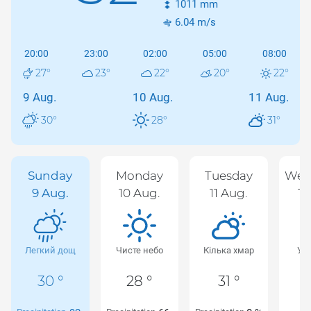
1011
mm
6.04
m/s
20:00
23:00
02:00
05:00
08:00
27
°
23
°
22
°
20
°
22
°
9 Aug.
10 Aug.
11 Aug.
30
°
28
°
31
°
Sunday
Monday
Tuesday
Wed
9 Aug.
10 Aug.
11 Aug.
12
Легкий дощ
Чисте небо
Кілька хмар
Ур
х
30 °
28 °
31 °