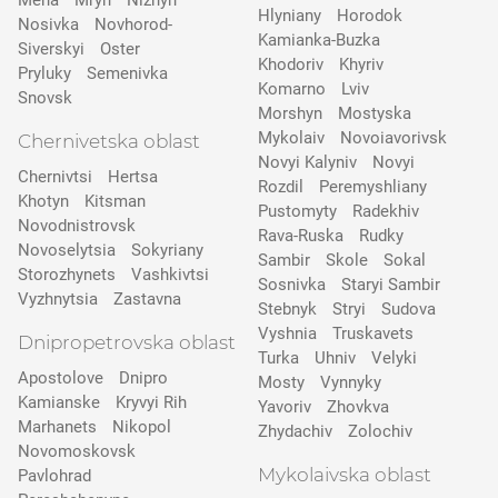
Mena
Mryn
Nizhyn
Hlyniany
Horodok
Nosivka
Novhorod-
Kamianka-Buzka
Siverskyi
Oster
Khodoriv
Khyriv
Pryluky
Semenivka
Komarno
Lviv
Snovsk
Morshyn
Mostyska
Mykolaiv
Novoiavorivsk
Chernivetska oblast
Novyi Kalyniv
Novyi
Chernivtsi
Hertsa
Rozdil
Peremyshliany
Khotyn
Kitsman
Pustomyty
Radekhiv
Novodnistrovsk
Rava-Ruska
Rudky
Novoselytsia
Sokyriany
Sambir
Skole
Sokal
Storozhynets
Vashkivtsi
Sosnivka
Staryi Sambir
Vyzhnytsia
Zastavna
Stebnyk
Stryi
Sudova
Vyshnia
Truskavets
Dnipropetrovska oblast
Turka
Uhniv
Velyki
Apostolove
Dnipro
Mosty
Vynnyky
Kamianske
Kryvyi Rih
Yavoriv
Zhovkva
Marhanets
Nikopol
Zhydachiv
Zolochiv
Novomoskovsk
Mykolaivska oblast
Pavlohrad