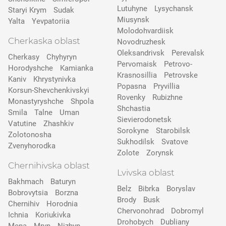
Lutuhyne
Lysychansk
Staryi Krym
Sudak
Miusynsk
Yalta
Yevpatoriia
Molodohvardiisk
Cherkaska oblast
Novodruzhesk
Oleksandrivsk
Perevalsk
Cherkasy
Chyhyryn
Pervomaisk
Petrovo-
Horodyshche
Kamіanka
Krasnosillia
Petrovske
Kaniv
Khrystynivka
Popasna
Pryvillia
Korsun-Shevchenkivskyi
Rovenky
Rubizhne
Monastyryshche
Shpola
Shchastia
Smila
Talne
Uman
Sievierodonetsk
Vatutine
Zhashkiv
Sorokyne
Starobilsk
Zolotonosha
Sukhodilsk
Svatove
Zvenyhorodka
Zolote
Zorynsk
Chernihivska oblast
Lvivska oblast
Bakhmach
Baturyn
Belz
Bibrka
Boryslav
Bobrovytsia
Borzna
Brody
Busk
Chernihiv
Horodnia
Chervonohrad
Dobromyl
Ichnia
Koriukivka
Drohobych
Dubliany