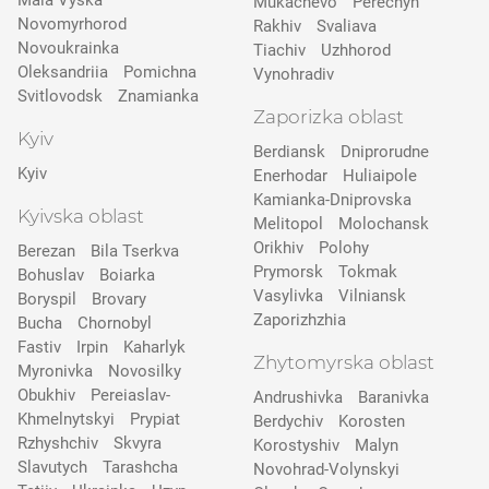
Mala Vyska
Mukachevo
Perechyn
Novomyrhorod
Rakhiv
Svaliava
Novoukrainka
Tiachiv
Uzhhorod
Oleksandriia
Pomichna
Vynohradiv
Svitlovodsk
Znamianka
Zaporizka oblast
Kyiv
Berdiansk
Dniprorudne
Kyiv
Enerhodar
Huliaipole
Kamianka-Dniprovska
Kyivska oblast
Melitopol
Molochansk
Orikhiv
Polohy
Berezan
Bila Tserkva
Prymorsk
Tokmak
Bohuslav
Boiarka
Vasylivka
Vilniansk
Boryspil
Brovary
Zaporizhzhia
Bucha
Chornobyl
Fastiv
Irpin
Kaharlyk
Zhytomyrska oblast
Myronivka
Novosilky
Obukhiv
Pereiaslav-
Andrushivka
Baranivka
Khmelnytskyi
Prypіat
Berdychiv
Korosten
Rzhyshchiv
Skvyra
Korostyshiv
Malyn
Slavutych
Tarashcha
Novohrad-Volynskyi