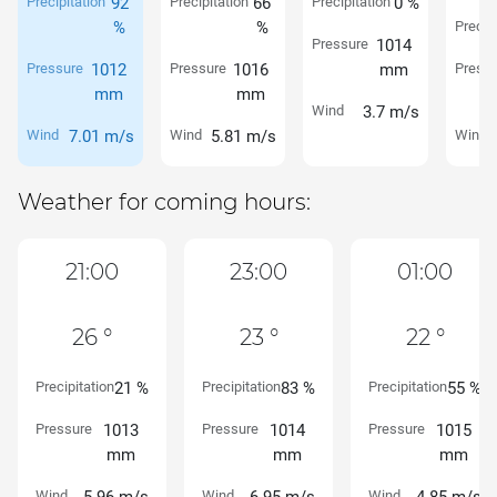
Precipitation
92
Precipitation
66
Precipitation
0 %
%
%
Precipi
Pressure
1014
Pressure
1012
Pressure
1016
mm
Pressu
mm
mm
Wind
3.7 m/s
Wind
7.01 m/s
Wind
5.81 m/s
Wind
Weather for coming hours:
21:00
23:00
01:00
26 °
23 °
22 °
Precipitation
21 %
Precipitation
83 %
Precipitation
55 %
Pressure
1013
Pressure
1014
Pressure
1015
mm
mm
mm
Wind
Wind
Wind