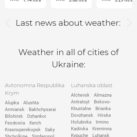
1.14 m/s
3.68 m/s
3.29 m/s
Last news about weather:
Weather in all of cities of
Ukraine:
Avtonomna Respublika
Luhanska oblast
Krym
Alchevsk
Almazna
Antratsyt
Bokovo-
Alupka
Alushta
Khustalne
Brianka
Armiansk
Bakhchysarai
Dovzhansk
Hirske
Bilohirsk
Dzhankoi
Holubivka
Irmino
Feodosiia
Kerch
Kadiivka
Kreminna
Krasnoperekopsk
Saky
Kypuche
Luhansk
Shcholkine
Simferopol