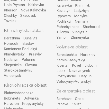
Hnivan
Illintsi
Hola Prystan
Kakhovka
Kalynivka
Khmilnyk
Kherson
Nova Kakhovka
Koziatyn
Ladyzhyn
Oleshky
Skadovsk
Lypovets
Mohyliv-
Tavriisk
Podilskyi
Nemyriv
Pohrebyshche
Sharhorod
Khmelnytska oblast
Tulchyn
Vinnytsia
Yampil
Zhmerynka
Derazhnia
Dunaivtsi
Horodok
Iziaslav
Volynska oblast
Kamianets-Podilskyi
Khmelnytskyi
Krasyliv
Berestechko
Horokhiv
Netishyn
Polonne
Kamin-Kashyrskyi
Shepetivka
Slavuta
Kivertsi
Kovel
Liuboml
Starokostiantyniv
Lutsk
Novovolynsk
Volochysk
Rozhyshche
Ustyluh
Volodymyr-Volynskyi
Kirovohradska oblast
Zakarpatska oblast
Blahovishchenske
Bobrynets
Dolynska
Berehove
Chop
Haivoron
Kropyvnytskyi
Irshava
Khust