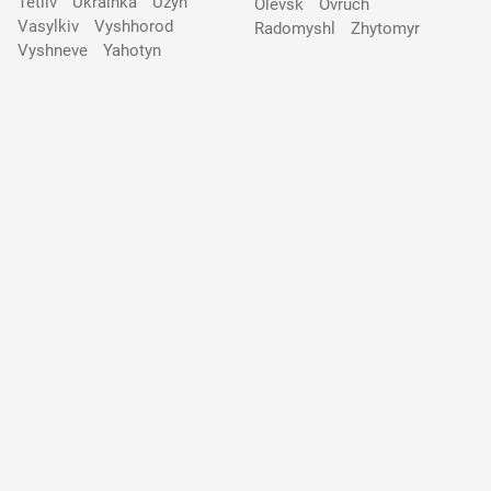
Tetiiv
Ukrainka
Uzyn
Olevsk
Ovruch
Vasylkiv
Vyshhorod
Radomyshl
Zhytomyr
Vyshneve
Yahotyn