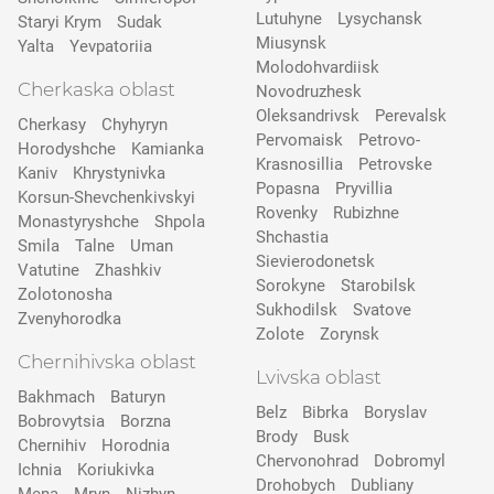
Lutuhyne
Lysychansk
Staryi Krym
Sudak
Miusynsk
Yalta
Yevpatoriia
Molodohvardiisk
Cherkaska oblast
Novodruzhesk
Oleksandrivsk
Perevalsk
Cherkasy
Chyhyryn
Pervomaisk
Petrovo-
Horodyshche
Kamіanka
Krasnosillia
Petrovske
Kaniv
Khrystynivka
Popasna
Pryvillia
Korsun-Shevchenkivskyi
Rovenky
Rubizhne
Monastyryshche
Shpola
Shchastia
Smila
Talne
Uman
Sievierodonetsk
Vatutine
Zhashkiv
Sorokyne
Starobilsk
Zolotonosha
Sukhodilsk
Svatove
Zvenyhorodka
Zolote
Zorynsk
Chernihivska oblast
Lvivska oblast
Bakhmach
Baturyn
Belz
Bibrka
Boryslav
Bobrovytsia
Borzna
Brody
Busk
Chernihiv
Horodnia
Chervonohrad
Dobromyl
Ichnia
Koriukivka
Drohobych
Dubliany