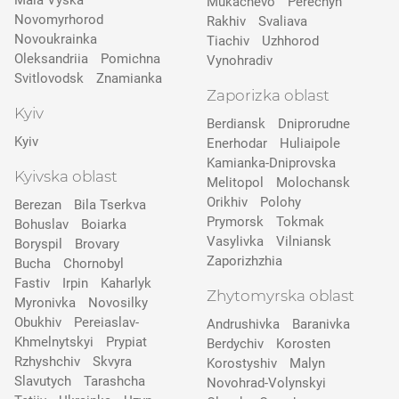
Mala Vyska
Mukachevo
Perechyn
Novomyrhorod
Rakhiv
Svaliava
Novoukrainka
Tiachiv
Uzhhorod
Oleksandriia
Pomichna
Vynohradiv
Svitlovodsk
Znamianka
Zaporizka oblast
Kyiv
Berdiansk
Dniprorudne
Kyiv
Enerhodar
Huliaipole
Kamianka-Dniprovska
Kyivska oblast
Melitopol
Molochansk
Orikhiv
Polohy
Berezan
Bila Tserkva
Prymorsk
Tokmak
Bohuslav
Boiarka
Vasylivka
Vilniansk
Boryspil
Brovary
Zaporizhzhia
Bucha
Chornobyl
Fastiv
Irpin
Kaharlyk
Zhytomyrska oblast
Myronivka
Novosilky
Obukhiv
Pereiaslav-
Andrushivka
Baranivka
Khmelnytskyi
Prypіat
Berdychiv
Korosten
Rzhyshchiv
Skvyra
Korostyshiv
Malyn
Slavutych
Tarashcha
Novohrad-Volynskyi