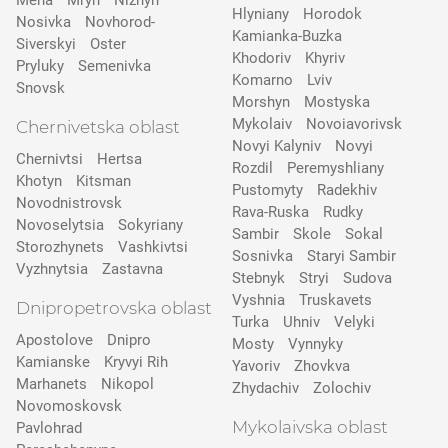
Mena
Mryn
Nizhyn
Hlyniany
Horodok
Nosivka
Novhorod-
Kamianka-Buzka
Siverskyi
Oster
Khodoriv
Khyriv
Pryluky
Semenivka
Komarno
Lviv
Snovsk
Morshyn
Mostyska
Mykolaiv
Novoiavorivsk
Chernivetska oblast
Novyi Kalyniv
Novyi
Chernivtsi
Hertsa
Rozdil
Peremyshliany
Khotyn
Kitsman
Pustomyty
Radekhiv
Novodnistrovsk
Rava-Ruska
Rudky
Novoselytsia
Sokyriany
Sambir
Skole
Sokal
Storozhynets
Vashkivtsi
Sosnivka
Staryi Sambir
Vyzhnytsia
Zastavna
Stebnyk
Stryi
Sudova
Vyshnia
Truskavets
Dnipropetrovska oblast
Turka
Uhniv
Velyki
Apostolove
Dnipro
Mosty
Vynnyky
Kamianske
Kryvyi Rih
Yavoriv
Zhovkva
Marhanets
Nikopol
Zhydachiv
Zolochiv
Novomoskovsk
Mykolaivska oblast
Pavlohrad