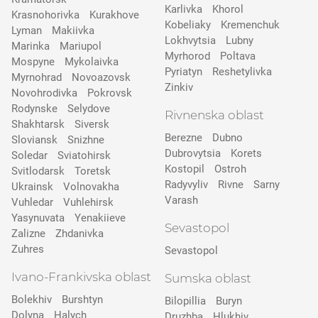
Karlivka
Khorol
Krasnohorivka
Kurakhove
Kobeliaky
Kremenchuk
Lyman
Makiivka
Lokhvytsia
Lubny
Marinka
Mariupol
Myrhorod
Poltava
Mospyne
Mykolaivka
Pyriatyn
Reshetylivka
Myrnohrad
Novoazovsk
Zinkiv
Novohrodivka
Pokrovsk
Rodynske
Selydove
Rivnenska oblast
Shakhtarsk
Siversk
Berezne
Dubno
Slovіansk
Snizhne
Dubrovytsia
Korets
Soledar
Sviatohirsk
Kostopil
Ostroh
Svitlodarsk
Toretsk
Radyvyliv
Rivne
Sarny
Ukrainsk
Volnovakha
Varash
Vuhledar
Vuhlehirsk
Yasynuvata
Yenakiieve
Sevastopol
Zalizne
Zhdanivka
Zuhres
Sevastopol
Ivano-Frankivska oblast
Sumska oblast
Bolekhiv
Burshtyn
Bilopillia
Buryn
Dolyna
Halych
Druzhba
Hlukhiv