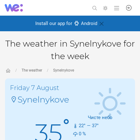
Install our app for
Android
The weather in Synelnykove for
the week
The weather
Synelnykove
Friday 7 August
Synelnykove
Чисте небо
°
35
22
° —
37
°
0
%