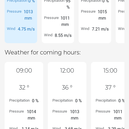
Precipitation
0 %
Precipitation
95
Precipitation
0 %
Precipi
%
Pressure
1013
Pressure
1015
Pressu
mm
Pressure
1011
mm
mm
Wind
4.75 m/s
Wind
7.21 m/s
Wind
Wind
8.55 m/s
Weather for coming hours:
09:00
12:00
15:00
32 °
36 °
37 °
Precipitation
0 %
Precipitation
0 %
Precipitation
0 %
Pressure
1014
Pressure
1013
Pressure
1011
mm
mm
mm
Wind
Wind
Wind