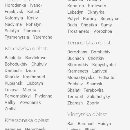
Horodenka
Ivano-
Konotop
Krolevets
Frankivsk
Kalush
Lebedyn
Okhtyrka
Kolomyia
Kosiv
Putyvl
Romny
Seredyna-
Nadvirna
Rohatyn
Buda
Shostka
Sumy
Sniatyn
Tlumach
Trostianets
Vorozhba
Tysmenytsia
Yaremche
Ternopilska oblast
Kharkivska oblast
Berezhany
Borshchiv
Balakliia
Barvinkove
Buchach
Chortkiv
Bohodukhiv
Chuhuiv
Khorostkiv
Kopychyntsi
Derhachi
Izium
Kremenets
Lanivtsi
Kharkiv
Krasnohrad
Monastyryska
Pidhaitsi
Kupiansk
Liubotyn
Pochaiv
Shumsk
Lozova
Merefa
Skalat
Terebovlia
Pervomaiskyi
Pivdenne
Ternopil
Zalishchyky
Valky
Vovchansk
Zbarazh
Zboriv
Zmiiv
Vinnytska oblast
Khersonska oblast
Bar
Bershad
Haisyn
Beryslav
Henichesk