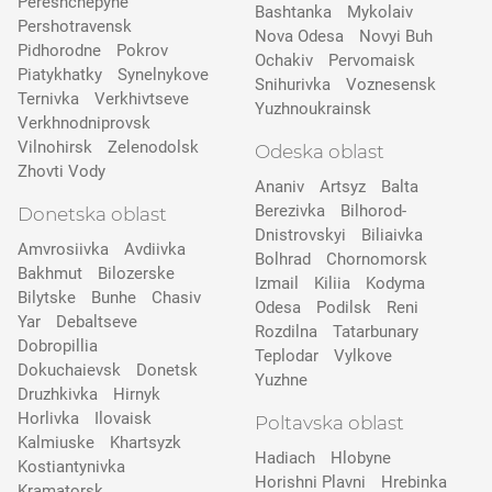
Pereshchepyne
Bashtanka
Mykolaiv
Pershotravensk
Nova Odesa
Novyi Buh
Pidhorodne
Pokrov
Ochakiv
Pervomaisk
Pіatykhatky
Synelnykove
Snihurivka
Voznesensk
Ternivka
Verkhivtseve
Yuzhnoukrainsk
Verkhnodniprovsk
Vilnohirsk
Zelenodolsk
Odeska oblast
Zhovti Vody
Ananiv
Artsyz
Balta
Berezivka
Bilhorod-
Donetska oblast
Dnistrovskyi
Biliaivka
Amvrosiivka
Avdiivka
Bolhrad
Chornomorsk
Bakhmut
Bilozerske
Izmail
Kiliia
Kodyma
Bilytske
Bunhe
Chasiv
Odesa
Podilsk
Reni
Yar
Debaltseve
Rozdilna
Tatarbunary
Dobropillia
Teplodar
Vylkove
Dokuchaievsk
Donetsk
Yuzhne
Druzhkivka
Hirnyk
Horlivka
Ilovaisk
Poltavska oblast
Kalmiuske
Khartsyzk
Hadiach
Hlobyne
Kostiantynivka
Horishni Plavni
Hrebinka
Kramatorsk