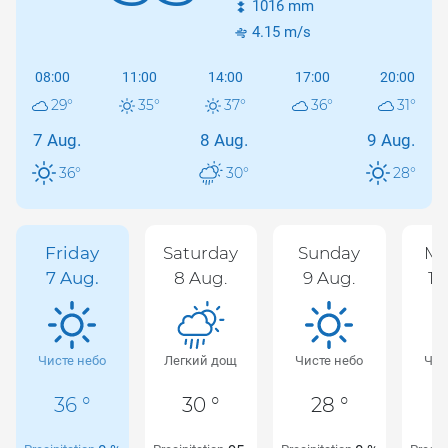
1016
mm
4.15
m/s
08:00
11:00
14:00
17:00
20:00
29
°
35
°
37
°
36
°
31
°
7 Aug.
8 Aug.
9 Aug.
36
°
30
°
28
°
Friday
Saturday
Sunday
Mo
7 Aug.
8 Aug.
9 Aug.
10
Чисте небо
Легкий дощ
Чисте небо
Чис
36 °
30 °
28 °