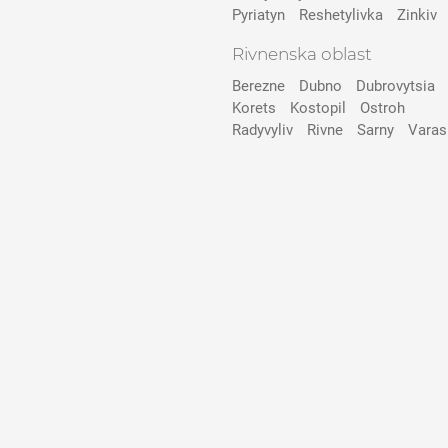
Pyriatyn
Reshetylivka
Zinkiv
Rivnenska oblast
Berezne
Dubno
Dubrovytsia
Korets
Kostopil
Ostroh
Radyvyliv
Rivne
Sarny
Varas