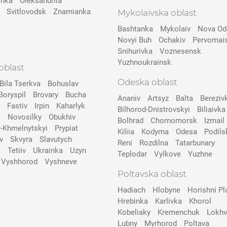
inka
Oleksandriia
Svitlovodsk
Znamianka
Mykolaivska oblast
Bashtanka
Mykolaiv
Nova Od
Novyi Buh
Ochakiv
Pervomai
Snihurivka
Voznesensk
Yuzhnoukrainsk
oblast
Odeska oblast
Bila Tserkva
Bohuslav
Boryspil
Brovary
Bucha
Ananiv
Artsyz
Balta
Bereziv
Fastiv
Irpin
Kaharlyk
Bilhorod-Dnistrovskyi
Biliaivka
a
Novosilky
Obukhiv
Bolhrad
Chornomorsk
Izmail
v-Khmelnytskyi
Prypіat
Kiliia
Kodyma
Odesa
Podils
v
Skvyra
Slavutych
Reni
Rozdilna
Tatarbunary
a
Tetiiv
Ukrainka
Uzyn
Teplodar
Vylkove
Yuzhne
Vyshhorod
Vyshneve
Poltavska oblast
Hadiach
Hlobyne
Horishni Pl
Hrebinka
Karlivka
Khorol
Kobeliaky
Kremenchuk
Lokhv
Lubny
Myrhorod
Poltava