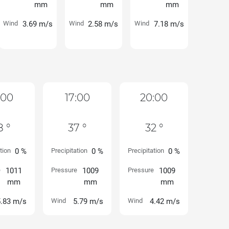
mm
mm
mm
Wind
3.69 m/s
Wind
2.58 m/s
Wind
7.18 m/s
:00
17:00
20:00
8 °
37 °
32 °
tion
0 %
Precipitation
0 %
Precipitation
0 %
e
1011
Pressure
1009
Pressure
1009
mm
mm
mm
5.83 m/s
Wind
5.79 m/s
Wind
4.42 m/s