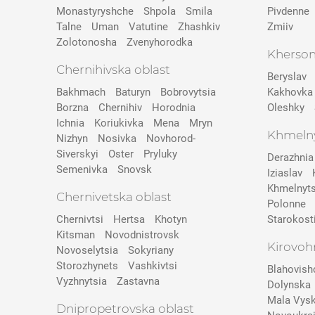
Monastyryshche
Shpola
Smila
Pivdenne
Talne
Uman
Vatutine
Zhashkiv
Zmiiv
Zolotonosha
Zvenyhorodka
Kherson
Chernihivska oblast
Beryslav
Bakhmach
Baturyn
Bobrovytsia
Kakhovka
Borzna
Chernihiv
Horodnia
Oleshky
Ichnia
Koriukivka
Mena
Mryn
Khmelny
Nizhyn
Nosivka
Novhorod-
Siverskyi
Oster
Pryluky
Derazhnia
Semenivka
Snovsk
Iziaslav
Khmelnyts
Chernivetska oblast
Polonne
Chernivtsi
Hertsa
Khotyn
Starokost
Kitsman
Novodnistrovsk
Kirovoh
Novoselytsia
Sokyriany
Storozhynets
Vashkivtsi
Blahovish
Vyzhnytsia
Zastavna
Dolynska
Mala Vys
Dnipropetrovska oblast