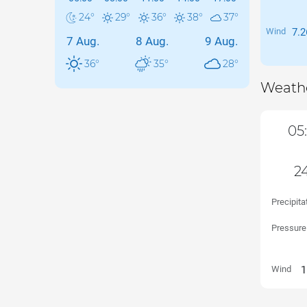
24
°
29
°
36
°
38
°
37
°
Wind
7.2
7 Aug.
8 Aug.
9 Aug.
36
°
35
°
28
°
Weathe
05
24
Precipita
Pressure
Wind
1