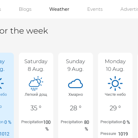
s
Blogs
Weather
Events
Advert
for the week
ay
Saturday
Sunday
Monday
g.
8 Aug.
9 Aug.
10 Aug.
небо
Легкий дощ
Хмарно
Чисте небо
°
35 °
28 °
29 °
ion
0 %
Precipitation
100
Precipitation
80
Precipitation
0 %
%
%
1012
Pressure
1019