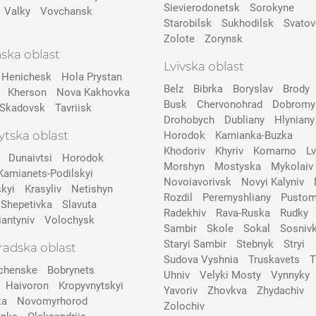
Sievierodonetsk
Sorokyne
Valky
Vovchansk
Starobilsk
Sukhodilsk
Svatov
Zolote
Zorynsk
ska oblast
Lvivska oblast
Henichesk
Hola Prystan
Belz
Bibrka
Boryslav
Brody
Kherson
Nova Kakhovka
Busk
Chervonohrad
Dobromy
Skadovsk
Tavriisk
Drohobych
Dubliany
Hlyniany
tska oblast
Horodok
Kamianka-Buzka
Khodoriv
Khyriv
Komarno
Lv
Dunaivtsi
Horodok
Morshyn
Mostyska
Mykolaiv
Kamianets-Podilskyi
Novoiavorivsk
Novyi Kalyniv
kyi
Krasyliv
Netishyn
Rozdil
Peremyshliany
Pustom
Shepetivka
Slavuta
Radekhiv
Rava-Ruska
Rudky
iantyniv
Volochysk
Sambir
Skole
Sokal
Sosniv
Staryi Sambir
Stebnyk
Stryi
radska oblast
Sudova Vyshnia
Truskavets
T
chenske
Bobrynets
Uhniv
Velyki Mosty
Vynnyky
Haivoron
Kropyvnytskyi
Yavoriv
Zhovkva
Zhydachiv
ka
Novomyrhorod
Zolochiv