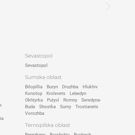
Sevastopol
Sevastopol
Sumska oblast
Bilopillia
Buryn
Druzhba
Hlukhiv
Konotop
Krolevets
Lebedyn
Okhtyrka
Putyvl
Romny
Seredyna-
k
Buda
Shostka
Sumy
Trostianets
Vorozhba
ia
Ternopilska oblast
Berezhany
Borshchiv
Buchach