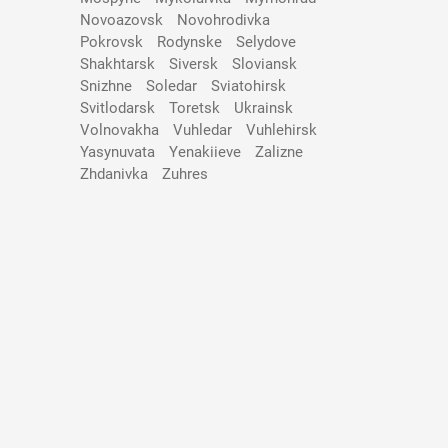
Novoazovsk
Novohrodivka
Pokrovsk
Rodynske
Selydove
Shakhtarsk
Siversk
Slovіansk
Snizhne
Soledar
Sviatohirsk
Svitlodarsk
Toretsk
Ukrainsk
Volnovakha
Vuhledar
Vuhlehirsk
Yasynuvata
Yenakiieve
Zalizne
Zhdanivka
Zuhres