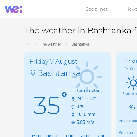
Social net
New
The weather in Bashtanka 
The weather
Bashtanka
Friday 7 August
Frid
7 Au
Bashtanka
Чисте небо
°
35
Чисте 
24
° —
37
°
0
%
36 
1016
mm
Precipitat
5.85
m/s
Pressure
05:00
08:00
11:00
14:00
17:00