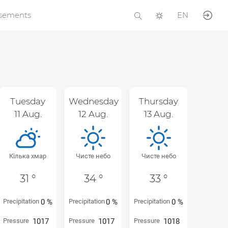
isements
EN
Tuesday
Wednesday
Thursday
11 Aug.
12 Aug.
13 Aug.
Кілька хмар
Чисте небо
Чисте небо
31 °
34 °
33 °
Precipitation
0 %
Precipitation
0 %
Precipitation
0 %
Pressure
1017
Pressure
1017
Pressure
1018