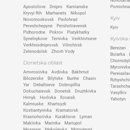
Novoukra
Apostolove
Dnipro
Kamianske
Pomichna
Kryvyi Rih
Marhanets
Nikopol
Kyiv
Novomoskovsk
Pavlohrad
Pereshchepyne
Pershotravensk
Kyiv
Pidhorodne
Pokrov
Pіatykhatky
Kyivska 
Synelnykove
Ternivka
Verkhivtseve
Verkhnodniprovsk
Vilnohirsk
Berezan
Zelenodolsk
Zhovti Vody
Boiarka
Chornobyl
Donetska oblast
Myronivk
Amvrosiivka
Avdiivka
Bakhmut
Pereiasla
Bilozerske
Bilytske
Bunhe
Chasiv
Rzhyshchi
Yar
Debaltseve
Dobropillia
Tarashch
Dokuchaievsk
Donetsk
Druzhkivka
Vasylkiv
Hirnyk
Horlivka
Ilovaisk
Yahotyn
Kalmiuske
Khartsyzk
Kostiantynivka
Kramatorsk
Krasnohorivka
Kurakhove
Lyman
Makiivka
Marinka
Mariupol
Mospyne
Mykolaivka
Myrnohrad