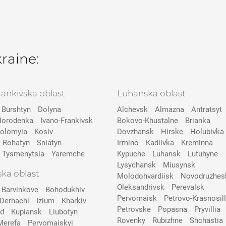
kraine:
rankivska oblast
Luhanska oblast
Burshtyn
Dolyna
Alchevsk
Almazna
Antratsyt
orodenka
Ivano-Frankivsk
Bokovo-Khustalne
Brianka
olomyia
Kosiv
Dovzhansk
Hirske
Holubivka
Rohatyn
Sniatyn
Irmino
Kadiivka
Kreminna
Tysmenytsia
Yaremche
Kypuche
Luhansk
Lutuhyne
Lysychansk
Miusynsk
ska oblast
Molodohvardiisk
Novodruzhes
Oleksandrivsk
Perevalsk
Barvinkove
Bohodukhiv
Pervomaisk
Petrovo-Krasnosill
Derhachi
Izium
Kharkiv
Petrovske
Popasna
Pryvillia
ad
Kupiansk
Liubotyn
Rovenky
Rubizhne
Shchastia
Merefa
Pervomaiskyi