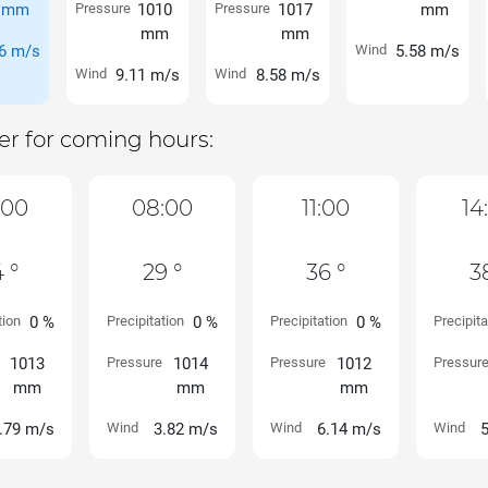
mm
Pressure
1010
Pressure
1017
mm
mm
mm
6 m/s
Wind
5.58 m/s
Wind
9.11 m/s
Wind
8.58 m/s
r for coming hours:
:00
08:00
11:00
14
 °
29 °
36 °
3
tion
0 %
Precipitation
0 %
Precipitation
0 %
Precipita
1013
Pressure
1014
Pressure
1012
Pressur
mm
mm
mm
.79 m/s
Wind
3.82 m/s
Wind
6.14 m/s
Wind