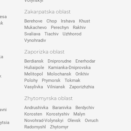
Volynskyi
Zakarpatska oblast
esa
Berehove
Chop
Irshava
Khust
sk
Mukachevo
Perechyn
Rakhiv
Svaliava
Tiachiv
Uzhhorod
Vynohradiv
Zaporizka oblast
ka
Berdiansk
Dniprorudne
Enerhodar
Huliaipole
Kamianka-Dniprovska
Melitopol
Molochansk
Orikhiv
k
Polohy
Prymorsk
Tokmak
Vasylivka
Vilniansk
Zaporizhzhia
Zhytomyrska oblast
Andrushivka
Baranivka
Berdychiv
avni
Korosten
Korostyshiv
Malyn
Novohrad-Volynskyi
Olevsk
Ovruch
ytsia
Radomyshl
Zhytomyr