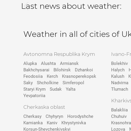
Last news about weather:
Weather in all of cities of U
Avtonomna Respublika Krym
Ivano-F
Alupka
Alushta
Armiansk
Bolekhiv
Bakhchysarai
Bilohirsk
Dzhankoi
Halych
H
Feodosiia
Kerch
Krasnoperekopsk
Kalush
K
Saky
Shcholkine
Simferopol
Nadvirna
Staryi Krym
Sudak
Yalta
Tlumach
Yevpatoriia
Kharkiv
Cherkaska oblast
Balakliia
Cherkasy
Chyhyryn
Horodyshche
Chuhuiv
Kamіanka
Kaniv
Khrystynivka
Krasnohr
Korsun-Shevchenkivskyi
Lozova