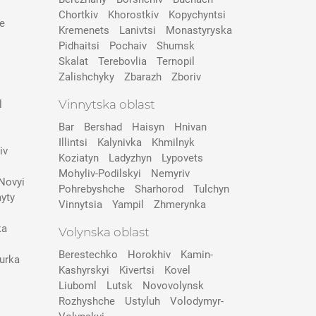
Chortkiv
Khorostkiv
Kopychyntsi
e
Kremenets
Lanivtsi
Monastyryska
Pidhaitsi
Pochaiv
Shumsk
Skalat
Terebovlia
Ternopil
Zalishchyky
Zbarazh
Zboriv
Vinnytska oblast
l
Bar
Bershad
Haisyn
Hnivan
Illintsi
Kalynivka
Khmilnyk
iv
Koziatyn
Ladyzhyn
Lypovets
Mohyliv-Podilskyi
Nemyriv
Novyi
Pohrebyshche
Sharhorod
Tulchyn
yty
Vinnytsia
Yampil
Zhmerynka
ka
Volynska oblast
Berestechko
Horokhiv
Kamin-
urka
Kashyrskyi
Kivertsi
Kovel
Liuboml
Lutsk
Novovolynsk
Rozhyshche
Ustyluh
Volodymyr-